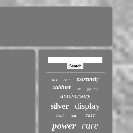
extremely
tier
coin
cabinet
figurine
ford
anniversary
display
silver
case
made
diesel
rare
power