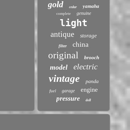
gold
yamaha
cedar
genuine
complete
light
antique
storage
china
filter
original
brooch
electric
model
vintage
panda
engine
garage
fuel
pressure
doll