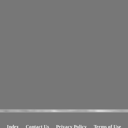
Index
Contact Us
Privacy Policy
Terms of Use