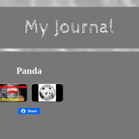
Panda
Share