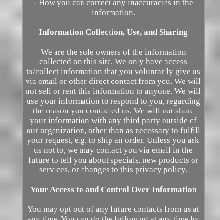
- How you can correct any inaccuracies in the
information.
Information Collection, Use, and Sharing
We are the sole owners of the information
collected on this site. We only have access
to/collect information that you voluntarily give us
via email or other direct contact from you. We will
not sell or rent this information to anyone. We will
use your information to respond to you, regarding
the reason you contacted us. We will not share
your information with any third party outside of
our organization, other than as necessary to fulfill
your request, e.g. to ship an order. Unless you ask
us not to, we may contact you via email in the
future to tell you about specials, new products or
services, or changes to this privacy policy.
Your Access to and Control Over Information
You may opt out of any future contacts from us at
any time. You can do the following at any time by