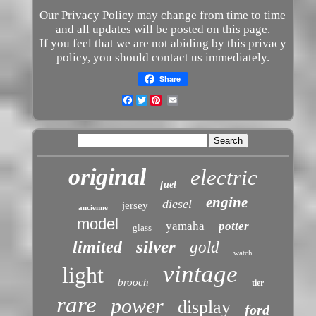
Our Privacy Policy may change from time to time
and all updates will be posted on this page.
If you feel that we are not abiding by this privacy
policy, you should contact us immediately.
Share
Facebook
Twitter
original
electric
fuel
engine
diesel
jersey
ancienne
model
yamaha
potter
glass
silver
limited
gold
watch
vintage
light
brooch
tier
rare
power
display
ford