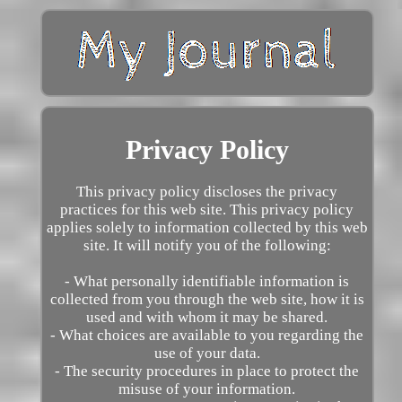
Privacy Policy
This privacy policy discloses the privacy
practices for this web site. This privacy policy
applies solely to information collected by this web
site. It will notify you of the following:
- What personally identifiable information is
collected from you through the web site, how it is
used and with whom it may be shared.
- What choices are available to you regarding the
use of your data.
- The security procedures in place to protect the
misuse of your information.