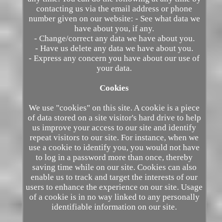
contacting us via the email address or phone
number given on our website: - See what data we
have about you, if any.
- Change/correct any data we have about you.
- Have us delete any data we have about you.
- Express any concern you have about our use of
your data.
Cookies
We use "cookies" on this site. A cookie is a piece
of data stored on a site visitor's hard drive to help
us improve your access to our site and identify
repeat visitors to our site. For instance, when we
use a cookie to identify you, you would not have
to log in a password more than once, thereby
saving time while on our site. Cookies can also
enable us to track and target the interests of our
users to enhance the experience on our site. Usage
of a cookie is in no way linked to any personally
identifiable information on our site.