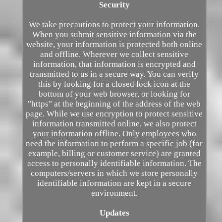
Security
We take precautions to protect your information.
When you submit sensitive information via the
website, your information is protected both online
and offline. Wherever we collect sensitive
information, that information is encrypted and
transmitted to us in a secure way. You can verify
this by looking for a closed lock icon at the
bottom of your web browser, or looking for
"https" at the beginning of the address of the web
page. While we use encryption to protect sensitive
information transmitted online, we also protect
your information offline. Only employees who
need the information to perform a specific job (for
example, billing or customer service) are granted
access to personally identifiable information. The
computers/servers in which we store personally
identifiable information are kept in a secure
environment.
Updates