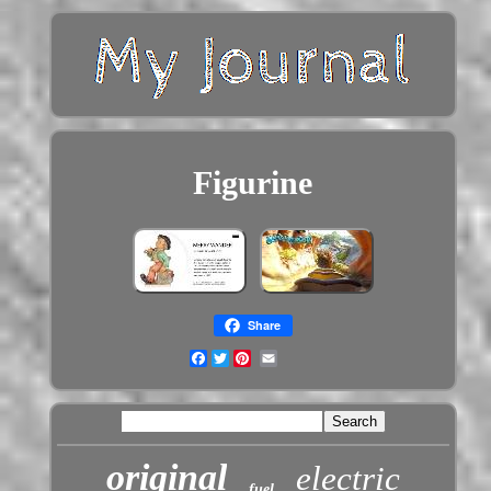
Figurine
Share
Facebook
Twitter
original
electric
fuel