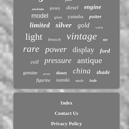
engine
diesel
jersey
ancienne
model
yamaha
potter
glass
silver
limited
gold
watch
vintage
light
brooch
tier
rare
power
display
ford
antique
pressure
coil
china
shade
genuine
disney
poster
suzuki
figurine
made
huile
Index
Contact Us
Privacy Policy