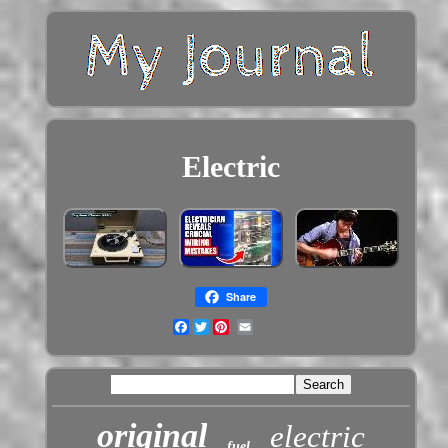
Electric
Share
Facebook
Twitter
original
electric
fuel