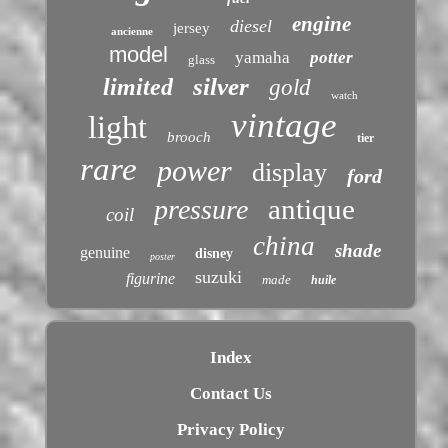
engine
diesel
jersey
ancienne
model
yamaha
potter
glass
silver
limited
gold
watch
vintage
light
brooch
tier
rare
power
display
ford
antique
pressure
coil
china
shade
genuine
disney
poster
suzuki
figurine
made
huile
Index
Contact Us
Privacy Policy