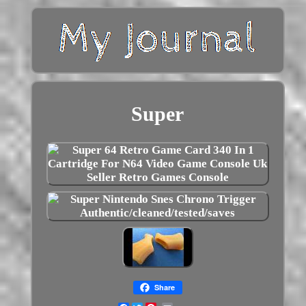
Super
Share