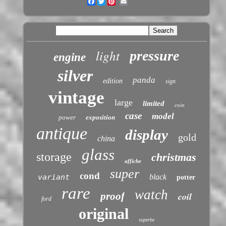
Facebook
Twitter
light
pressure
engine
silver
panda
edition
sign
vintage
large
limited
coin
case
model
power
exposition
antique
display
gold
china
glass
storage
christmas
affiche
super
cond
variant
black
potter
rare
watch
proof
coil
ford
original
superbe