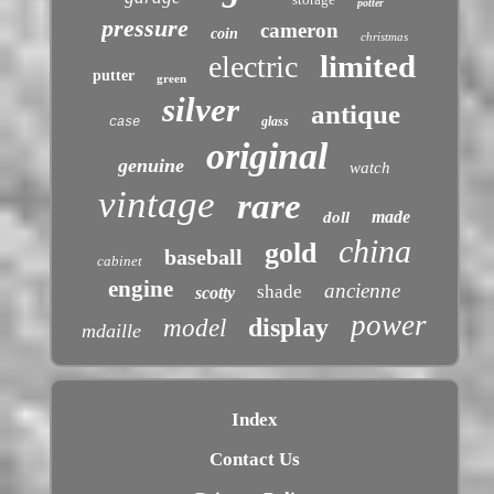
potter
pressure
cameron
coin
christmas
limited
electric
putter
green
silver
antique
glass
case
original
genuine
watch
vintage
rare
made
doll
china
gold
baseball
cabinet
engine
ancienne
shade
scotty
power
display
model
mdaille
Index
Contact Us