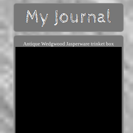
Antique Wedgwood Jasperware trinket box