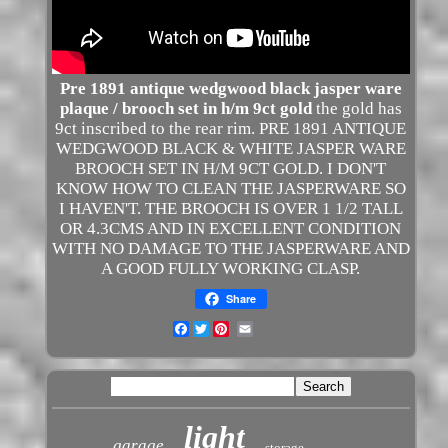
Pre 1891 antique wedgwood black jasper ware
plaque / brooch set in h/m 9ct gold
the gold has
9ct inscribed to the rear rim. PRE 1891 ANTIQUE
WEDGWOOD BLACK & WHITE JASPER WARE
BROOCH SET IN H/M 9CT GOLD. I DON'T
KNOW HOW TO CLEAN THE JASPERWARE SO
I HAVEN'T. THE BROOCH IS OVER 1 1/2 TALL
OR 4.3CMS AND IN EXCELLENT CONDITION
WITH NO DAMAGE TO THE JASPERWARE AND
A GOOD FULLY WORKING CLASP.
Share
Facebook
Twitter
light
garage
storage